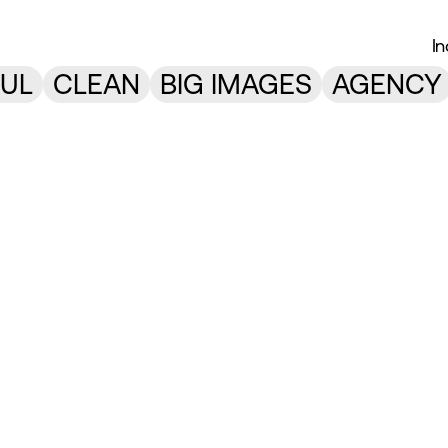
I
UL
CLEAN
BIG IMAGES
AGENCY