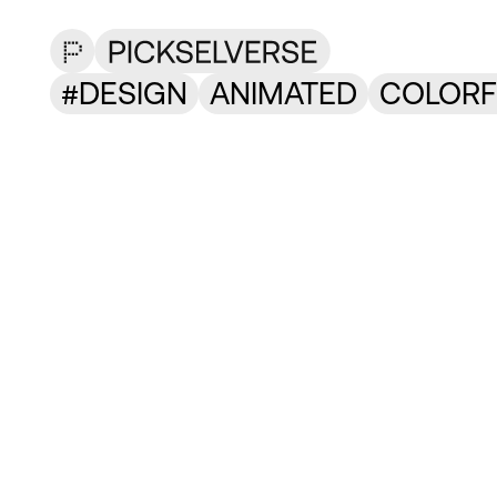
DESIGN
ANIMATED
COLORF