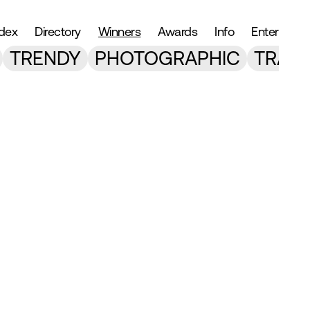
ndex
Directory
Winners
Awards
Info
Enter
TRENDY
PHOTOGRAPHIC
TRANS