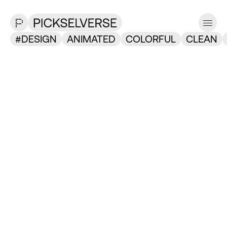
DESIGN
ANIMATED
COLORFUL
CLEAN