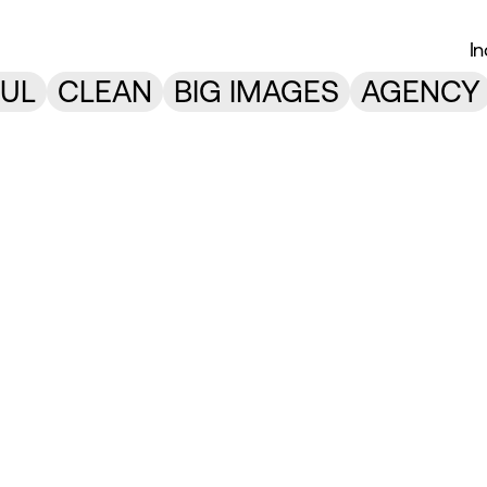
I
UL
CLEAN
BIG IMAGES
AGENCY