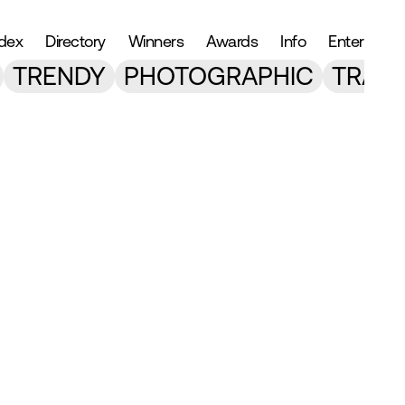
ndex
Directory
Winners
Awards
Info
Enter
TRENDY
PHOTOGRAPHIC
TRANS