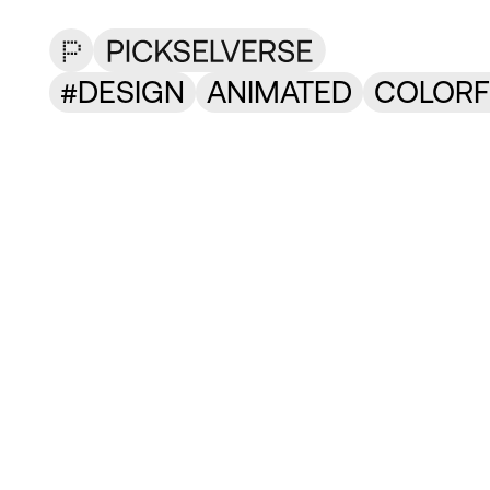
DESIGN
ANIMATED
COLORF